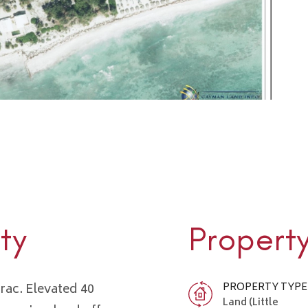
ty
Propert
rac. Elevated 40
PROPERTY TYPE
Land (Little