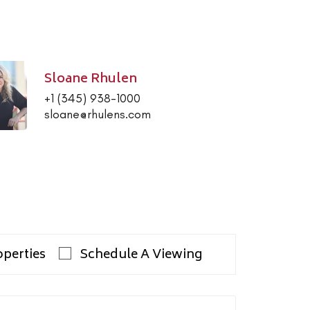
Sloane Rhulen
+1 (345) 938-1000
sloane@rhulens.com
operties
Schedule A Viewing