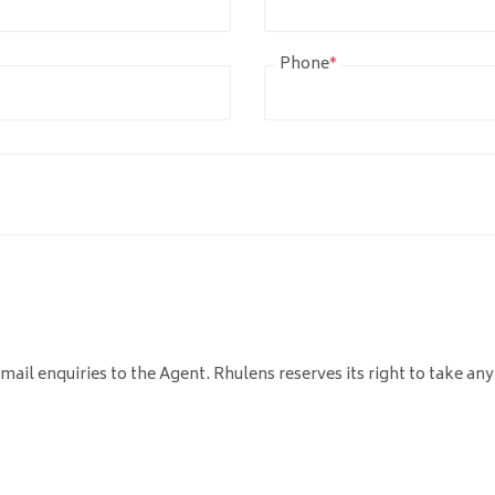
Phone
*
mail enquiries to the Agent. Rhulens reserves its right to take any