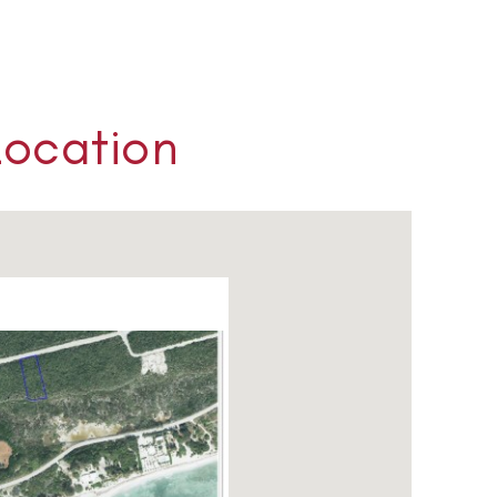
Location