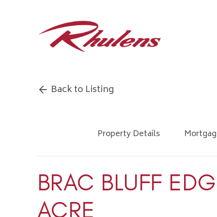
Back to Listing
Property Details
Mortgag
BRAC BLUFF EDG
ACRE