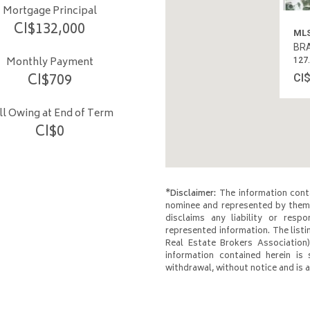
Mortgage Principal
CI$
132,000
MLS
BRA
Monthly Payment
127
CI$
709
CI
ill Owing at End of Term
CI$
0
*Disclaimer:
The information conta
nominee and represented by them 
disclaims any liability or respo
represented information. The listi
Real Estate Brokers Association)
information contained herein is 
withdrawal, without notice and is at