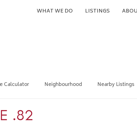
WHAT WE DO
LISTINGS
ABOU
e Calculator
Neighbourhood
Nearby Listings
E .82