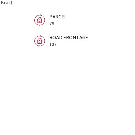
Brac)
PARCEL
79
ROAD FRONTAGE
127