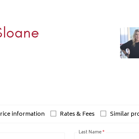
Sloane
Rhulen
938-1000
ulens.com
rice information
Rates & Fees
Similar pr
Last Name
*