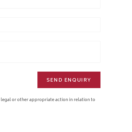
SEND ENQUIRY
 legal or other appropriate action in relation to