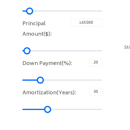
Principal
Amount($):
St
Down Payment(%):
Amortization(Years):