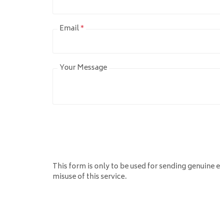
Email
*
Your Message
This form is only to be used for sending genuine e
misuse of this service.