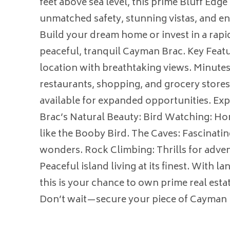
feet above sea level, this prime Bluff Edge
unmatched safety, stunning vistas, and en
Build your dream home or invest in a rapi
peaceful, tranquil Cayman Brac. Key Featu
location with breathtaking views. Minutes
restaurants, shopping, and grocery stores
available for expanded opportunities. E
Brac’s Natural Beauty: Bird Watching: Ho
like the Booby Bird. The Caves: Fascinatin
wonders. Rock Climbing: Thrills for adven
Peaceful island living at its finest. With l
this is your chance to own prime real esta
Don’t wait—secure your piece of Cayman 