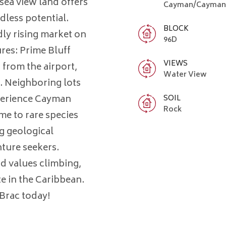
 sea view land offers
Cayman/Cayman 
dless potential.
BLOCK
dly rising market on
96D
res: Prime Bluff
VIEWS
 from the airport,
Water View
. Neighboring lots
xperience Cayman
SOIL
Rock
me to rare species
g geological
ture seekers.
and values climbing,
te in the Caribbean.
Brac today!