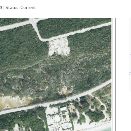
 | Status: Current