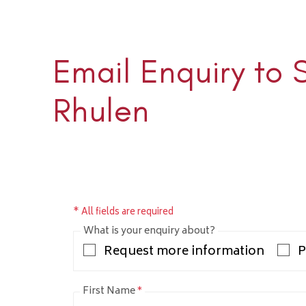
Email Enquiry to 
Sloane 
+1 (345) 
Rhulen
sloane@rh
* All fields are required
What is your enquiry about?
Request more information
P
First Name
*