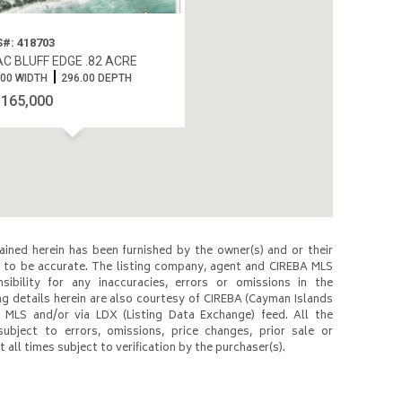
#: 418703
C BLUFF EDGE .82 ACRE
.00 WIDTH
296.00 DEPTH
$165,000
ined herein has been furnished by the owner(s) and or their
to be accurate. The listing company, agent and CIREBA MLS
nsibility for any inaccuracies, errors or omissions in the
ng details herein are also courtesy of CIREBA (Cayman Islands
 MLS and/or via LDX (Listing Data Exchange) feed. All the
subject to errors, omissions, price changes, prior sale or
 all times subject to verification by the purchaser(s).