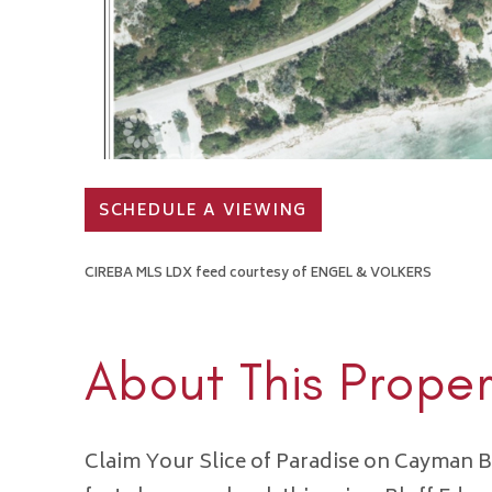
SCHEDULE A VIEWING
CIREBA MLS LDX feed courtesy of ENGEL & VOLKERS
About This Proper
Claim Your Slice of Paradise on Cayman B