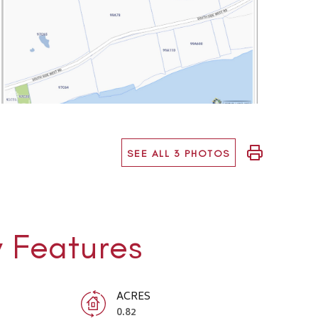
SEE ALL 3 PHOTOS
y Features
ACRES
0.82