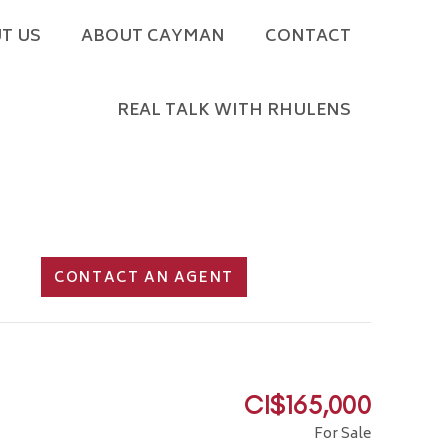
T US
ABOUT CAYMAN
CONTACT
REAL TALK WITH RHULENS
CONTACT AN AGENT
CI$165,000
For Sale