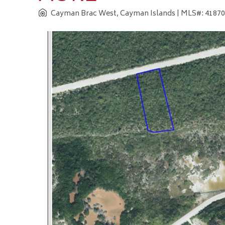
Cayman Brac West, Cayman Islands
| MLS#: 418703