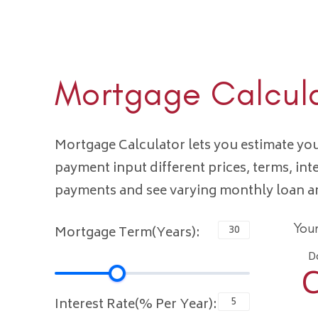
Mortgage Calcul
Mortgage Calculator lets you estimate y
payment input different prices, terms, int
payments and see varying monthly loan 
You
Mortgage Term(Years):
D
C
Interest Rate(% Per Year):