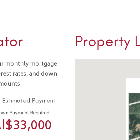
ator
Property 
our monthly mortgage
erest rates, and down
amounts.
r Estimated Payment
own Payment Required
I$
33,000