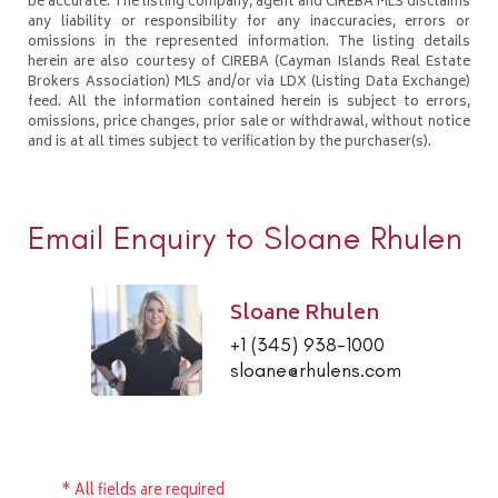
be accurate. The listing company, agent and CIREBA MLS disclaims
any liability or responsibility for any inaccuracies, errors or
omissions in the represented information. The listing details
herein are also courtesy of CIREBA (Cayman Islands Real Estate
Brokers Association) MLS and/or via LDX (Listing Data Exchange)
feed. All the information contained herein is subject to errors,
omissions, price changes, prior sale or withdrawal, without notice
and is at all times subject to verification by the purchaser(s).
Email Enquiry to Sloane Rhulen
Sloane Rhulen
+1 (345) 938-1000
sloane@rhulens.com
* All fields are required