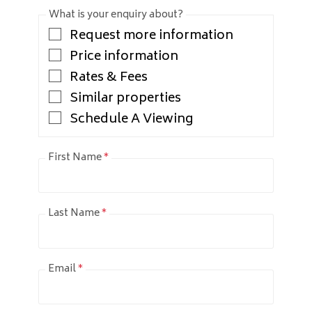
What is your enquiry about?
Request more information
Price information
Rates & Fees
Similar properties
Schedule A Viewing
First Name
*
Last Name
*
Email
*