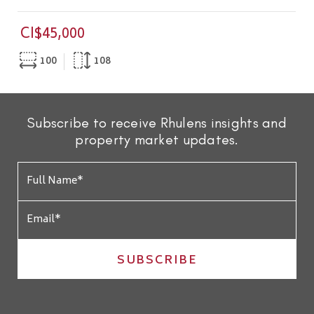
CI$45,000
100
108
Subscribe to receive Rhulens insights and
property market updates.
SUBSCRIBE