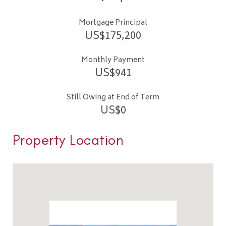
Mortgage Principal
US$
175,200
Monthly Payment
US$
941
Still Owing at End of Term
US$
0
Property Location