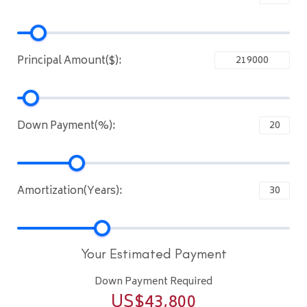
Principal Amount($):
Down Payment(%):
Amortization(Years):
Your Estimated Payment
Down Payment Required
US$
43,800