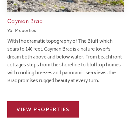
Cayman Brac
93+ Properties
With the dramatic topography of The Bluff which
soars to 140 feet, Cayman Brac is a nature lover’s
dream both above and below water. From beachfront
cottages steps from the shoreline to blufftop homes
with cooling breezes and panoramic sea views, the
Brac promises rugged beauty at every turn.
VIEW PROPERTIES