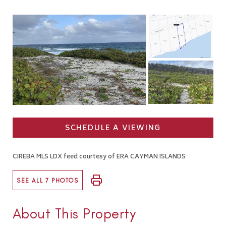
SCHEDULE A VIEWING
CIREBA MLS LDX feed courtesy of ERA CAYMAN ISLANDS
SEE ALL 7 PHOTOS
About This Property