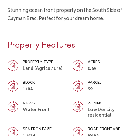
Stunning ocean front property on the South Side of
Cayman Brac. Perfect for your dream home.
Property Features
PROPERTY TYPE
ACRES
Land (Agriculture)
0.69
BLOCK
PARCEL
110A
99
VIEWS
ZONING
Water Front
Low Density
residential
SEA FRONTAGE
ROAD FRONTAGE
10319
99.94