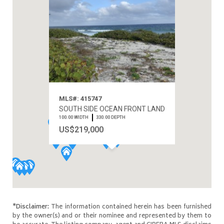
MLS#: 415747
SOUTH SIDE OCEAN FRONT LAND
100.00 WIDTH
330.00 DEPTH
US$219,000
*Disclaimer:
The information contained herein has been furnished
by the owner(s) and or their nominee and represented by them to