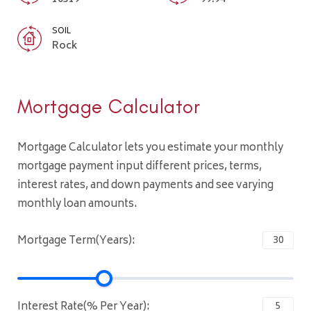
SOIL
Rock
Mortgage Calculator
Mortgage Calculator lets you estimate your monthly
mortgage payment input different prices, terms,
interest rates, and down payments and see varying
monthly loan amounts.
Mortgage Term(Years):
Interest Rate(% Per Year):