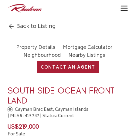
Back to Listing
Property Details
Mortgage Calculator
Neighbourhood
Nearby Listings
CONTACT AN AGENT
SOUTH SIDE OCEAN FRONT
LAND
Cayman Brac East, Cayman Islands
| MLS#: 415747 | Status: Current
US$219,000
For Sale