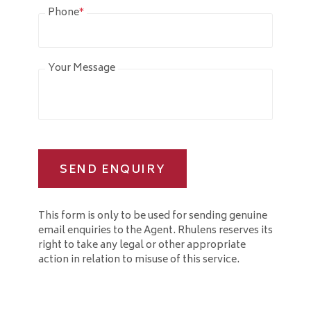
Phone
*
Your Message
SEND ENQUIRY
This form is only to be used for sending genuine
email enquiries to the Agent. Rhulens reserves its
right to take any legal or other appropriate
action in relation to misuse of this service.