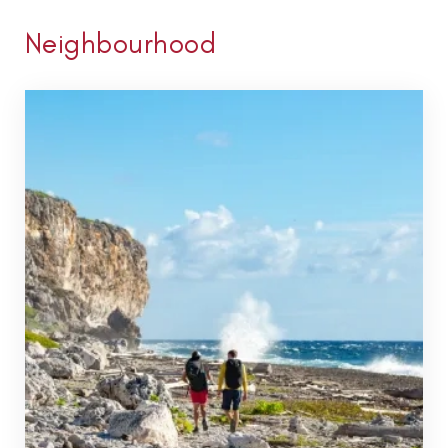
Neighbourhood