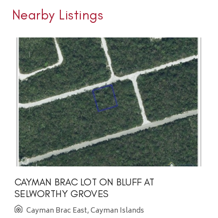
Nearby Listings
CAYMAN BRAC LOT ON BLUFF AT
SELWORTHY GROVES
Cayman Brac East, Cayman Islands