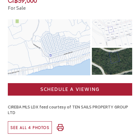
CI$59,000
For Sale
SCHEDULE A VIEWING
CIREBA MLS LDX feed courtesy of TEN SAILS PROPERTY GROUP
LTD
SEE ALL 4 PHOTOS