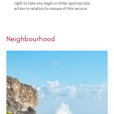
right to take any legal or other appropriate
action in relation to misuse of this service.
Neighbourhood