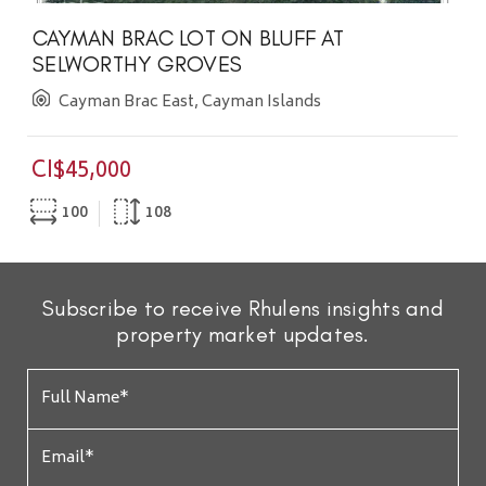
CAYMAN BRAC LOT ON BLUFF AT
SELWORTHY GROVES
Cayman Brac East, Cayman Islands
CI$45,000
100
108
Subscribe to receive Rhulens insights and
property market updates.