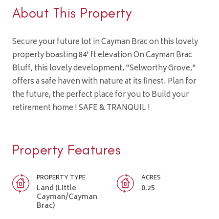
About This Property
Secure your future lot in Cayman Brac on this lovely
property boasting 84' ft elevation On Cayman Brac
Bluff, this lovely development, "Selworthy Grove,"
offers a safe haven with nature at its finest. Plan for
the future, the perfect place for you to Build your
retirement home ! SAFE & TRANQUIL !
Property Features
PROPERTY TYPE
ACRES
Land (Little
0.25
Cayman/Cayman
Brac)