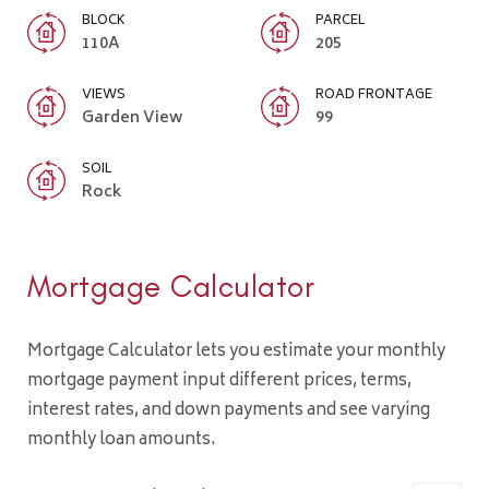
BLOCK
PARCEL
110A
205
VIEWS
ROAD FRONTAGE
Garden View
99
SOIL
Rock
Mortgage Calculator
Mortgage Calculator lets you estimate your monthly
mortgage payment input different prices, terms,
interest rates, and down payments and see varying
monthly loan amounts.