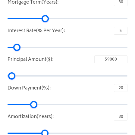
Mortgage Term(Years):
Interest Rate(% Per Year):
Principal Amount($):
Down Payment(%):
Amortization(Years):