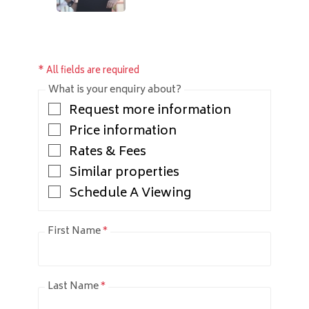
* All fields are required
What is your enquiry about?
Request more information
Price information
Rates & Fees
Similar properties
Schedule A Viewing
First Name
*
Last Name
*