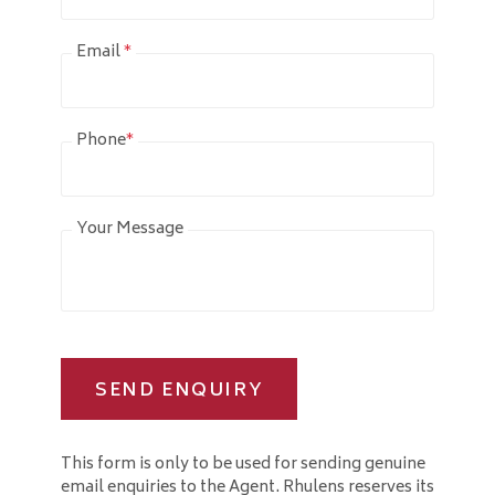
Email
*
Phone
*
Your Message
SEND ENQUIRY
This form is only to be used for sending genuine
email enquiries to the Agent. Rhulens reserves its