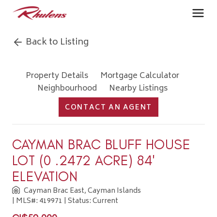
Back to Listing
Property Details
Mortgage Calculator
Neighbourhood
Nearby Listings
CONTACT AN AGENT
CAYMAN BRAC BLUFF HOUSE
LOT (0 .2472 ACRE) 84'
ELEVATION
Cayman Brac East, Cayman Islands
| MLS#: 419971 | Status: Current