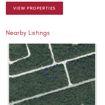
VIEW PROPERTIES
Nearby Listings