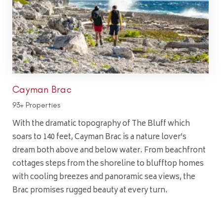
Cayman Brac
93+ Properties
With the dramatic topography of The Bluff which
soars to 140 feet, Cayman Brac is a nature lover’s
dream both above and below water. From beachfront
cottages steps from the shoreline to blufftop homes
with cooling breezes and panoramic sea views, the
Brac promises rugged beauty at every turn.