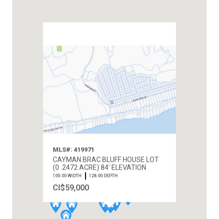
MLS#: 419971
CAYMAN BRAC BLUFF HOUSE LOT
(0 .2472 ACRE) 84' ELEVATION
100.00 WIDTH
128.00 DEPTH
CI$59,000