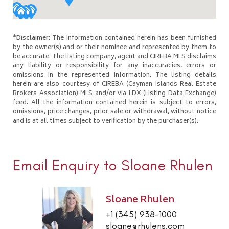
*Disclaimer:
The information contained herein has been furnished
by the owner(s) and or their nominee and represented by them to
be accurate. The listing company, agent and CIREBA MLS disclaims
any liability or responsibility for any inaccuracies, errors or
omissions in the represented information. The listing details
herein are also courtesy of CIREBA (Cayman Islands Real Estate
Brokers Association) MLS and/or via LDX (Listing Data Exchange)
feed. All the information contained herein is subject to errors,
omissions, price changes, prior sale or withdrawal, without notice
and is at all times subject to verification by the purchaser(s).
Email Enquiry to Sloane Rhulen
Sloane Rhulen
+1 (345) 938-1000
sloane@rhulens.com