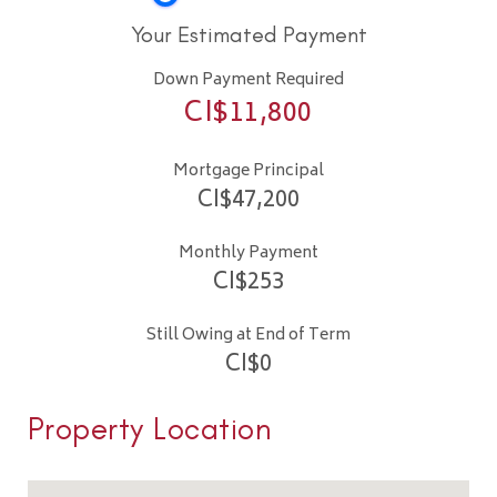
Your Estimated Payment
Down Payment Required
CI$
11,800
Mortgage Principal
CI$
47,200
Monthly Payment
CI$
253
Still Owing at End of Term
CI$
0
Property Location