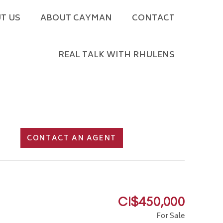
T US
ABOUT CAYMAN
CONTACT
REAL TALK WITH RHULENS
CONTACT AN AGENT
CI$450,000
For Sale