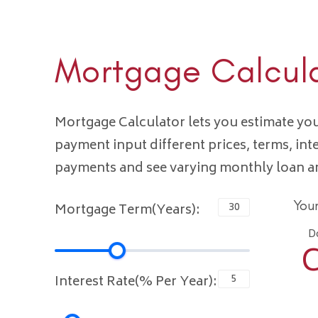
Mortgage Calcul
Mortgage Calculator lets you estimate y
payment input different prices, terms, int
payments and see varying monthly loan 
You
Mortgage Term(Years):
D
C
Interest Rate(% Per Year):