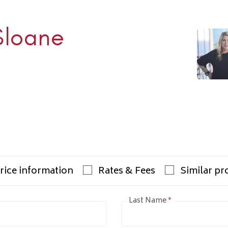
Sloane
Rhulen
938-1000
ulens.com
rice information
Rates & Fees
Similar pr
Last Name
*