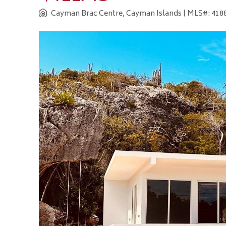
Cayman Brac Centre, Cayman Islands
| MLS#: 4188