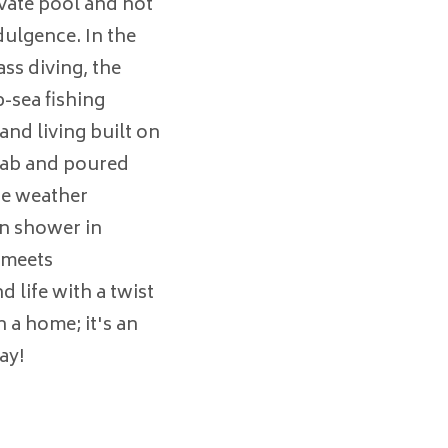
ivate pool and hot
dulgence. In the
ss diving, the
-sea fishing
and living built on
slab and poured
re weather
in shower in
 meets
d life with a twist
n a home; it's an
ay!