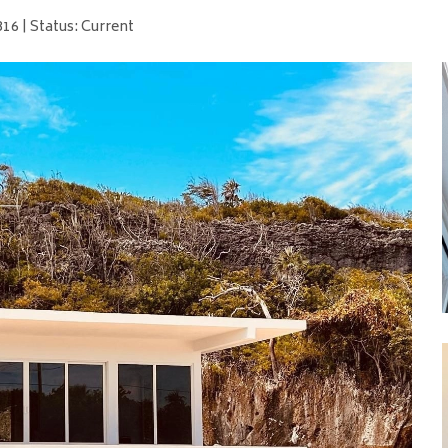
16 | Status: Current