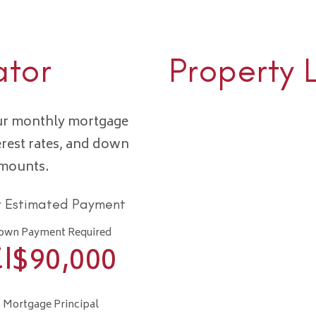
ator
Property 
our monthly mortgage
erest rates, and down
amounts.
r Estimated Payment
own Payment Required
I$
90,000
Mortgage Principal