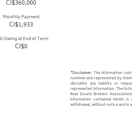
CI$
360,000
Monthly Payment
CI$
1,933
ill Owing at End of Term
CI$
0
*Disclaimer:
The information conta
nominee and represented by them 
disclaims any liability or respo
represented information. The listi
Real Estate Brokers Association)
information contained herein is 
withdrawal, without notice and is at