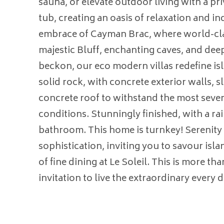
sauna, or elevate outdoor living with a pr
tub, creating an oasis of relaxation and in
embrace of Cayman Brac, where world-cla
majestic Bluff, enchanting caves, and deep
beckon, our eco modern villas redefine isl
solid rock, with concrete exterior walls, 
concrete roof to withstand the most seve
conditions. Stunningly finished, with a ra
bathroom. This home is turnkey! Serenity
sophistication, inviting you to savour islan
of fine dining at Le Soleil. This is more tha
invitation to live the extraordinary every d