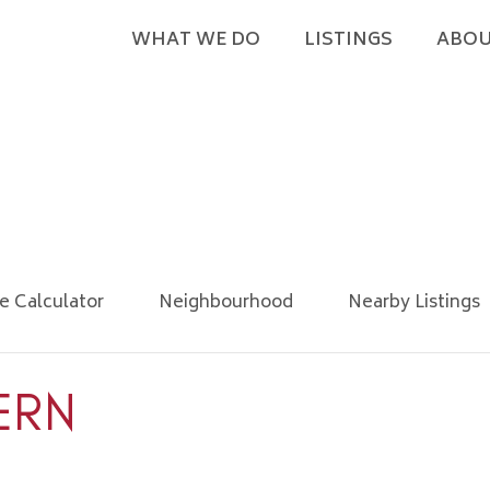
WHAT WE DO
LISTINGS
ABOU
e Calculator
Neighbourhood
Nearby Listings
ERN