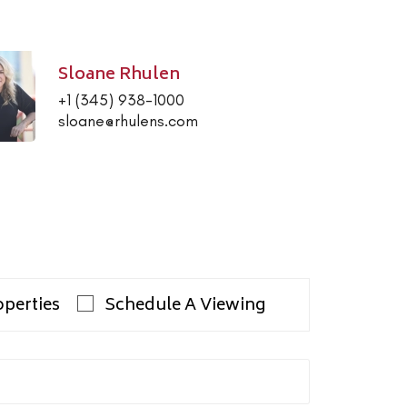
Sloane Rhulen
+1 (345) 938-1000
sloane@rhulens.com
operties
Schedule A Viewing