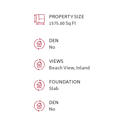
PROPERTY SIZE
1575.00 Sq Ft
DEN
No
VIEWS
Beach View, Inland
FOUNDATION
Slab
DEN
No