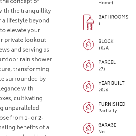
 the concept of
Home)
ith the tranquillity
BATHROOMS
 a lifestyle beyond
1
to elevate your
r private lookout
BLOCK
102A
ews and serving as
outdoor rain shower
PARCEL
ture, transforming
271
nce surrounded by
YEAR BUILT
legance with
2026
xes, cultivating
FURNISHED
g unparalleled
Partially
se from 1- or 2-
GARAGE
ating benefits of a
No