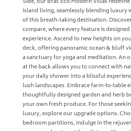
Side, our Brac Eco Modern Villas redefine
island living, seamlessly blending luxury w
of this breath-taking destination. Discover
compare, where every feature is designed 
experience. Ascend to new heights on you
deck, offering panoramic ocean & bluff vi
a sanctuary for yoga and meditation. An 
at the back allows you to connect with na
your daily shower into a blissful experie
lush landscapes. Embrace farm-to-table e
thoughtfully designed garden and herb bo
your own fresh produce. For those seekin
luxury, explore our upgrade options. Choo
bedroom partitions, indulge in the rejuven