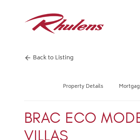
Back to Listing
Property Details
Mortgag
BRAC ECO MOD
VILLAS