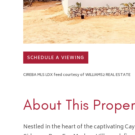
SCHEDULE A VIEWING
CIREBA MLS LDX feed courtesy of WILLIAMS2 REAL ESTATE
About This Proper
Nestled in the heart of the captivating C