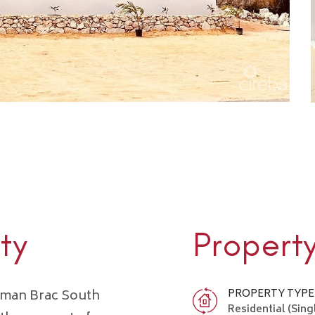
ty
Propert
ayman Brac South
PROPERTY TYPE
Residential (Sing