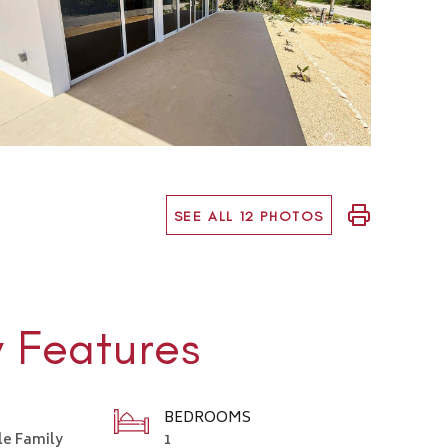
SEE ALL 12 PHOTOS
y Features
BEDROOMS
le Family
1