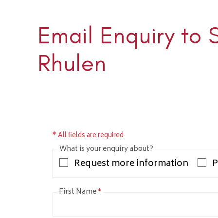
Email Enquiry to 
Sloane 
+1 (345) 
Rhulen
sloane@rh
* All fields are required
What is your enquiry about?
Request more information
P
First Name
*