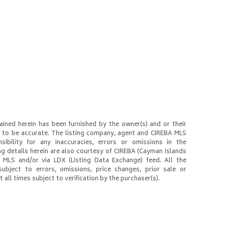
ined herein has been furnished by the owner(s) and or their
to be accurate. The listing company, agent and CIREBA MLS
nsibility for any inaccuracies, errors or omissions in the
ng details herein are also courtesy of CIREBA (Cayman Islands
 MLS and/or via LDX (Listing Data Exchange) feed. All the
subject to errors, omissions, price changes, prior sale or
 all times subject to verification by the purchaser(s).