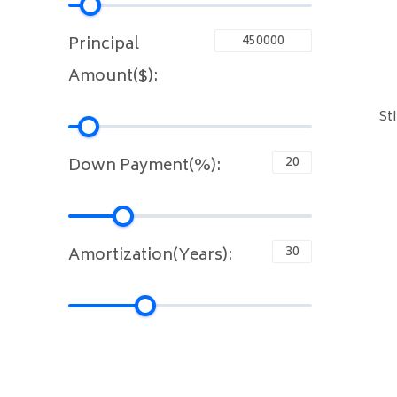
Principal
Amount($):
St
Down Payment(%):
Amortization(Years):