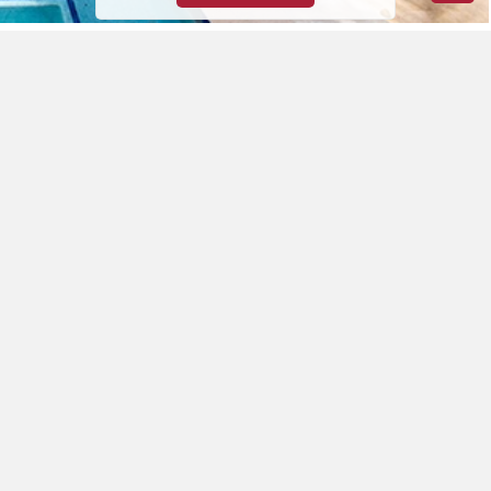
Featured Properties
ALL
Residential
Land