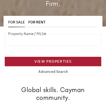
Firm.
FOR SALE
FOR RENT
Property Name / MLS#
VIEW PROPERTIES
Advanced Search
Global skills. Cayman
community.