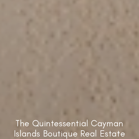
The Quintessential Cayman
Islands Boutique Real Estate