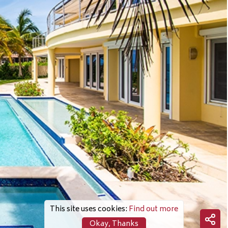
This site uses cookies:
Find out more
Okay, Thanks