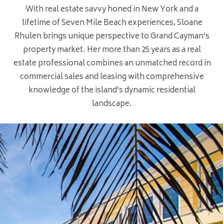
With real estate savvy honed in New York and a
lifetime of Seven Mile Beach experiences, Sloane
Rhulen brings unique perspective to Grand Cayman’s
property market. Her more than 25 years as a real
estate professional combines an unmatched record in
commercial sales and leasing with comprehensive
knowledge of the island’s dynamic residential
landscape.